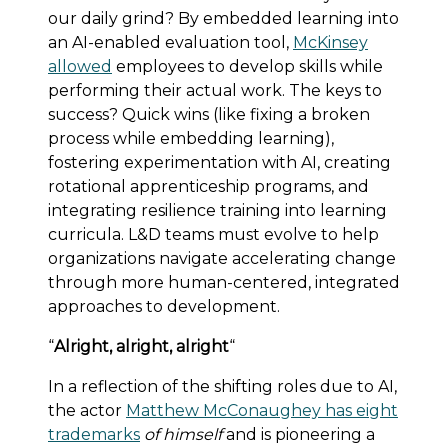
our daily grind? By embedded learning into
an AI-enabled evaluation tool,
McKinsey
allowed
employees to develop skills while
performing their actual work. The keys to
success? Quick wins (like fixing a broken
process while embedding learning),
fostering experimentation with AI, creating
rotational apprenticeship programs, and
integrating resilience training into learning
curricula. L&D teams must evolve to help
organizations navigate accelerating change
through more human-centered, integrated
approaches to development.
“
Alright, alright, alright
“
In a reflection of the shifting roles due to AI,
the actor
Matthew McConaughey has eight
trademarks
of himself
and is pioneering a