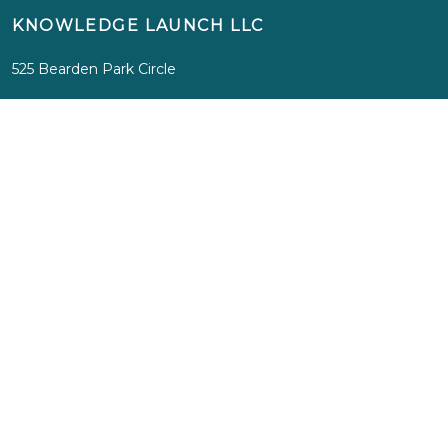
KNOWLEDGE LAUNCH LLC
525 Bearden Park Circle
Knoxville, TN 37919
info@knowledgelaunch.com
865 329 9260
SITE
Experiences
Immersions
Media
Inspiration
About