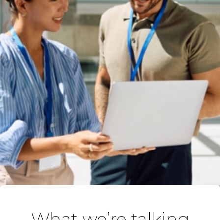
What we’re talking