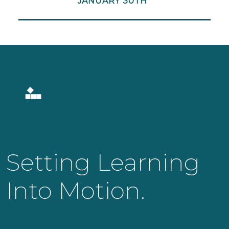
JANUARY 30TH
Setting Learning
Into Motion.