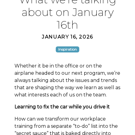
about on January
16th
JANUARY 16, 2026
Inspiration
Whether it be in the office or on the
airplane headed to our next program, we’re
always talking about the issues and trends
that are shaping the way we learn as well as
what interests each of us on the team.
Learning to fix the car while you drive it
How can we transform our workplace
training from a separate “to-do” list into the
“secret sauce” that is baked directly into