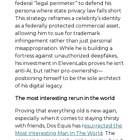
federal “legal perimeter” to defend his
persona where state privacy law falls short.
This strategy reframes a celebrity’s identity
as a federally protected commercial asset,
allowing him to sue for trademark
infringement rather than just personal
misappropriation. While he is building a
fortress against unauthorized deepfakes,
his investment in ElevenLabs proves he isn’t
anti-AI, but rather pro-ownership—
positioning himself to be the sole architect
of his digital legacy.
The most interesting rerun in the world
Proving that everything old is new again,
especially when it comes to staying thirsty
with friends, Dos Equis has r
esurrected the
Most Interesting Man In The World
. The