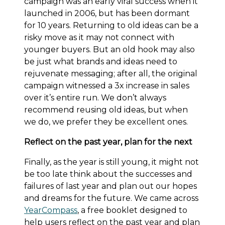
campaign was an early viral success when it
launched in 2006, but has been dormant
for 10 years. Returning to old ideas can be a
risky move as it may not connect with
younger buyers. But an old hook may also
be just what brands and ideas need to
rejuvenate messaging; after all, the original
campaign witnessed a 3x increase in sales
over it’s entire run. We don’t always
recommend reusing old ideas, but when
we do, we prefer they be excellent ones.
Reflect on the past year, plan for the next
Finally, as the year is still young, it might not
be too late think about the successes and
failures of last year and plan out our hopes
and dreams for the future. We came across
YearCompass
, a free booklet designed to
help users reflect on the past year and plan