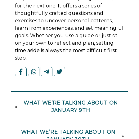
for the next one. It offers a series of
thoughtfully crafted questions and
exercises to uncover personal patterns,
learn from experiences, and set meaningful
goals. Whether you use a guide or just sit
on your own to reflect and plan, setting
time aside is always the most difficult first
step.
WHAT WE’RE TALKING ABOUT ON
«
JANUARY 9TH
WHAT WE’RE TALKING ABOUT ON
»