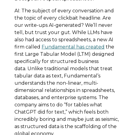
AI: The subject of every conversation and
the topic of every clickbait headline. Are
our write-ups AI-generated? We’ll never
tell, but trust your gut. While LLMs have
also had access to spreadsheets, a new AI
firm called
Fundamental has created
the
first Large Tabular Model (LTM) designed
specifically for structured business
data. Unlike traditional models that treat
tabular data as text, Fundamental’s
understands the non-linear, multi-
dimensional relationships in spreadsheets,
databases, and enterprise systems. The
company aims to do “for tables what
ChatGPT did for text,” which feels both
incredibly boring and maybe just as seismic,
as structured data is the scaffolding of the
global economy.