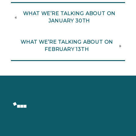
WHAT WE’RE TALKING ABOUT ON
«
JANUARY 30TH
WHAT WE’RE TALKING ABOUT ON
»
FEBRUARY 13TH