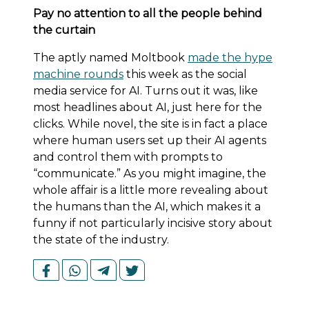
Pay no attention to all the people behind
the curtain
The aptly named Moltbook
made the hype
machine rounds
this week as the social
media service for AI. Turns out it was, like
most headlines about AI, just here for the
clicks. While novel, the site is in fact a place
where human users set up their AI agents
and control them with prompts to
“communicate.” As you might imagine, the
whole affair is a little more revealing about
the humans than the AI, which makes it a
funny if not particularly incisive story about
the state of the industry.