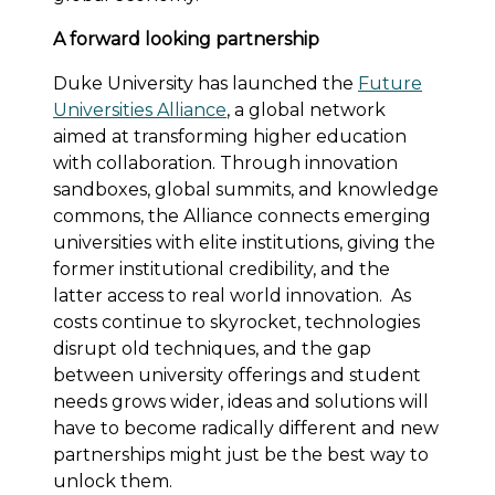
A forward looking partnership
Duke University has launched the
Future
Universities Alliance
, a global network
aimed at transforming higher education
with collaboration. Through innovation
sandboxes, global summits, and knowledge
commons, the Alliance connects emerging
universities with elite institutions, giving the
former institutional credibility, and the
latter access to real world innovation. As
costs continue to skyrocket, technologies
disrupt old techniques, and the gap
between university offerings and student
needs grows wider, ideas and solutions will
have to become radically different and new
partnerships might just be the best way to
unlock them.