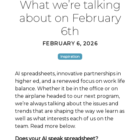
What we’re talking
about on February
6th
FEBRUARY 6, 2026
Inspiration
AI spreadsheets, innovative partnerships in
higher ed, and a renewed focus on work life
balance. Whether it be in the office or on
the airplane headed to our next program,
we’re always talking about the issues and
trends that are shaping the way we learn as
well as what interests each of us on the
team. Read more below.
Does your AI speak spreadsheet?