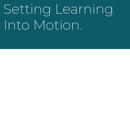
Setting Learning
Into Motion.
KNOWLEDGE LAUNCH LLC
525 Bearden Park Circle
Knoxville, TN 37919
info@knowledgelaunch.com
865 329 9260
SITE
Experiences