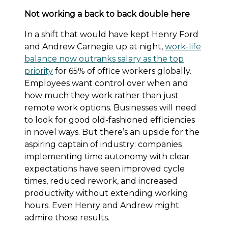
Not working a back to back double here
In a shift that would have kept Henry Ford
and Andrew Carnegie up at night,
work-life
balance now outranks salary as the top
priority
for 65% of office workers globally.
Employees want control over when and
how much they work rather than just
remote work options. Businesses will need
to look for good old-fashioned efficiencies
in novel ways. But there’s an upside for the
aspiring captain of industry: companies
implementing time autonomy with clear
expectations have seen improved cycle
times, reduced rework, and increased
productivity without extending working
hours. Even Henry and Andrew might
admire those results.