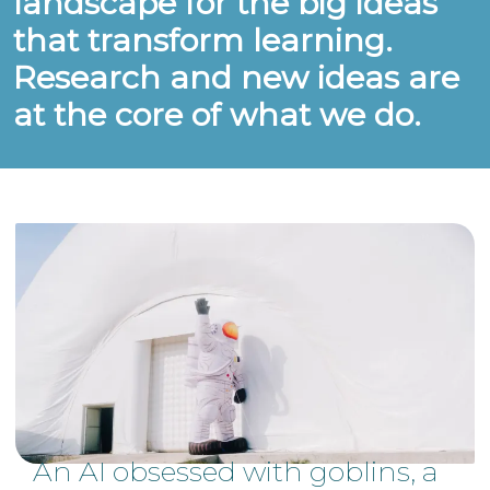
landscape for the big ideas
that transform learning.
Research and new ideas are
at the core of what we do.
An AI obsessed with goblins, a