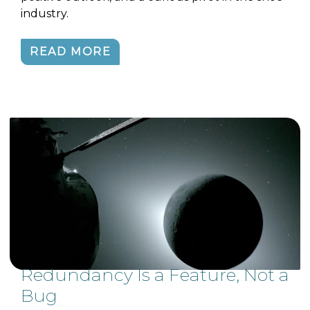
industry.
READ MORE
Redundancy Is a Feature, Not a
Bug