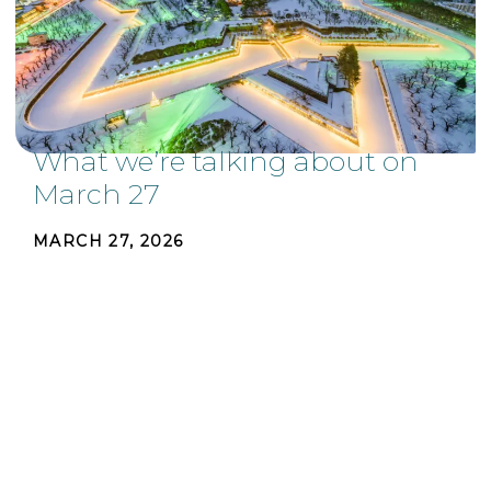
What we’re talking about on
March 27
MARCH 27, 2026
Build something people love, interpersonal
warmth, and finding beauty and symmetry from
unexpected locations. These are a few of the
stories we're talking about this week. Whether it
be in the
...
READ MORE