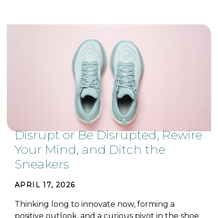
Disrupt or Be Disrupted, Rewire
Your Mind, and Ditch the
Sneakers
APRIL 17, 2026
Thinking long to innovate now, forming a
positive outlook, and a curious pivot in the shoe