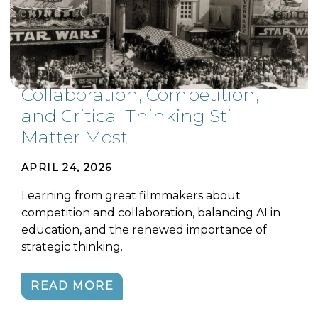
Collaboration, Competition,
and Critical Thinking Still
Matter Most
APRIL 24, 2026
Learning from great filmmakers about
competition and collaboration, balancing AI in
education, and the renewed importance of
strategic thinking.
READ MORE