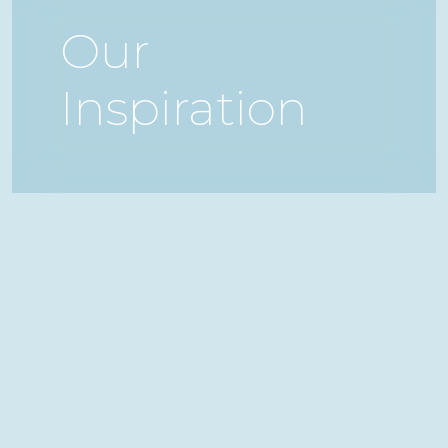
Our
Inspiration