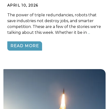
APRIL 10, 2026
The power of triple redundancies, robots that
save industries not destroy jobs, and smarter
competition. These are a few of the stories we're
talking about this week. Whether it be in
...
READ MORE