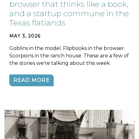
browser that thinks like a book,
and a startup commune in the
Texas flatlands
MAY 3, 2026
Goblins in the model. Flipbooks in the browser.
Scorpions in the ranch house. These are a few of
the stories we're talking about this week.
READ MORE