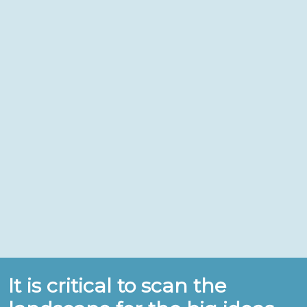
It is critical to scan the