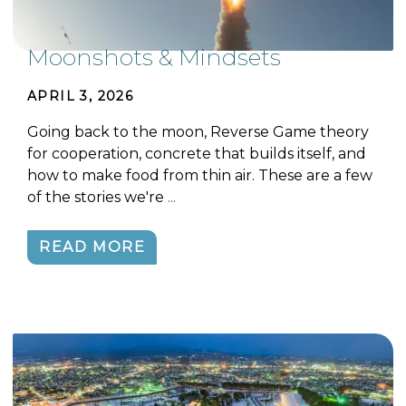
Moonshots & Mindsets
APRIL 3, 2026
Going back to the moon, Reverse Game theory
for cooperation, concrete that builds itself, and
how to make food from thin air. These are a few
of the stories we're
...
READ MORE